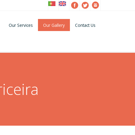
Our Services
Our Gallery
Contact Us
iceira