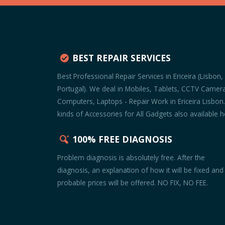
BEST REPAIR SERVICES
Best Professional Repair Services in Ericeira (Lisbon,
Portugal). We deal in Mobiles, Tablets, CCTV Camer
Computers, Laptops - Repair Work in Ericeira Lisbon.
kinds of Accessories for All Gadgets also available h
100% FREE DIAGNOSIS
Problem diagnosis is absolutely free. After the
diagnosis, an explanation of how it will be fixed and
probable prices will be offered. NO FIX, NO FEE.