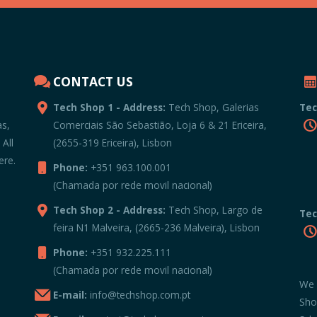
CONTACT US
Tech Shop 1 - Address:
Tech Shop, Galerias
Tec
as,
Comerciais São Sebastião, Loja 6 & 21 Ericeira,
 All
(2655-319 Ericeira), Lisbon
ere.
Phone:
+351 963.100.001
(Chamada por rede movil nacional)
Tech Shop 2 - Address:
Tech Shop, Largo de
Tec
feira N1 Malveira, (2665-236 Malveira), Lisbon
Phone:
+351 932.225.111
(Chamada por rede movil nacional)
We 
E-mail:
info@techshop.com.pt
Sho