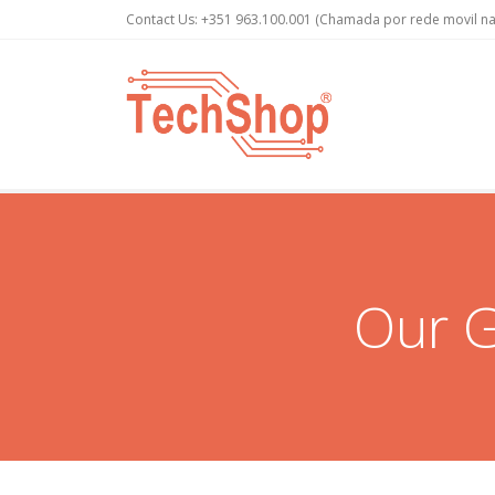
Contact Us:
+351 963.100.001
(Chamada por rede movil na
Our G