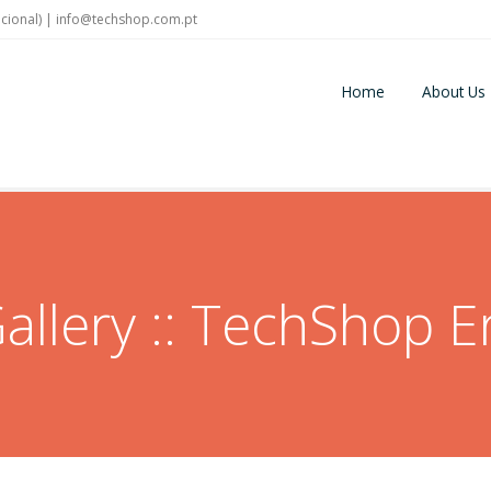
cional) |
info@techshop.com.pt
Home
About Us
allery :: TechShop Er