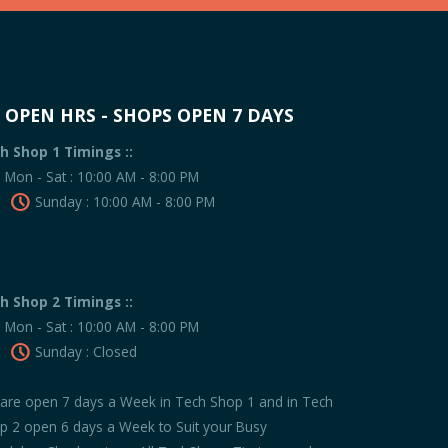
OPEN HRS - SHOPS OPEN 7 DAYS
h Shop 1 Timings ::
Mon - Sat : 10:00 AM - 8:00 PM
Sunday : 10:00 AM - 8:00 PM
h Shop 2 Timings ::
Mon - Sat : 10:00 AM - 8:00 PM
Sunday : Closed
are open 7 days a Week in Tech Shop 1 and in Tech
p 2 open 6 days a Week to Suit your Busy